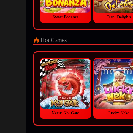
Sweet Bonanza
Oishi Delights
Hot Games
Nexus Koi Gate
Lucky Neko