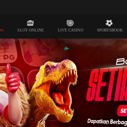
DA
SLOT ONLINE
LIVE CASINO
SPORTSBOOK