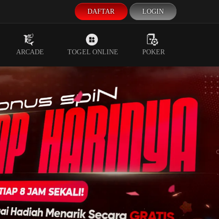
DAFTAR
LOGIN
ARCADE
TOGEL ONLINE
POKER