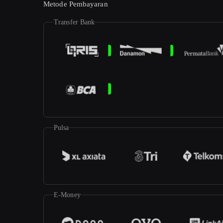
Metode Pembayaran
Transfer Bank
Pulsa
E-Money