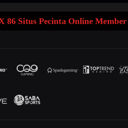
Situs Pecinta Online Member 