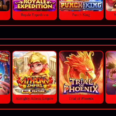
Royale Expedition
Punch King
W
Almighty Athena Empire
Trial of Phoenix