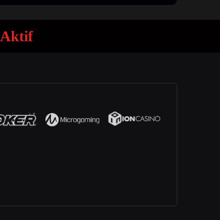
Aktif