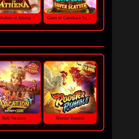
isdom of Athena
Gates of Gatotkaca Super Scatter
Bali Vacation
Rooster Rumble