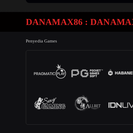
DANAMAX86 : DANAMAX 86 
Penyedia Games