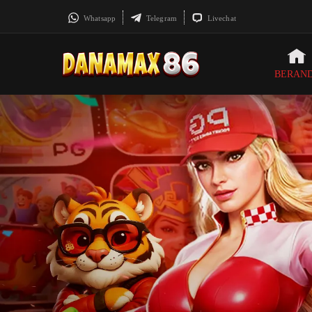
Whatsapp
Telegram
Livechat
BERAN