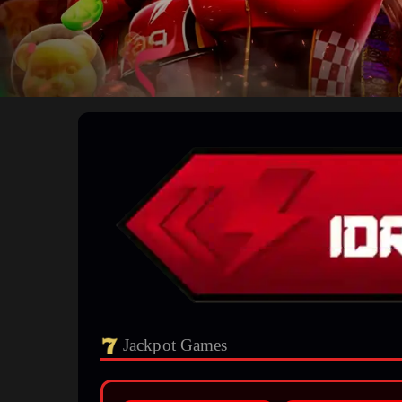
Jackpot Games