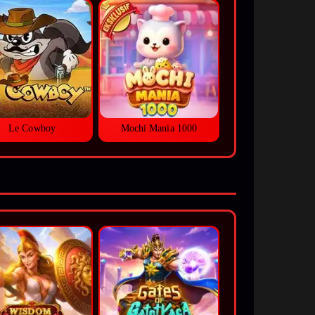
Le Cowboy
Mochi Mania 1000