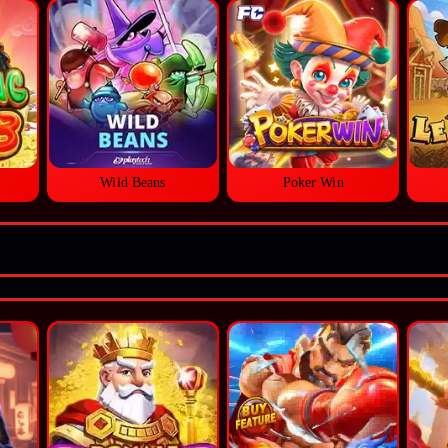
Wild Beans
Poker Win