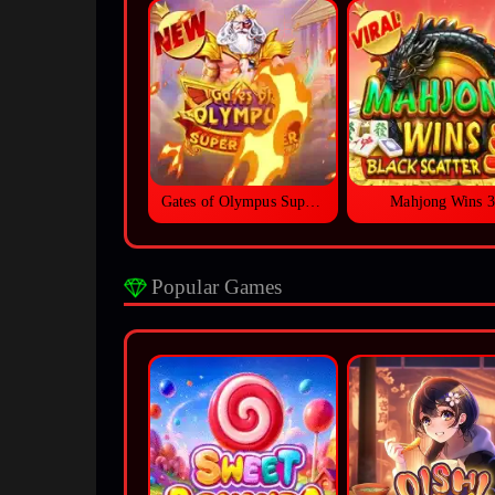
Gates of Olympus Super Scatter
Mahjong Wins 3
Popular Games